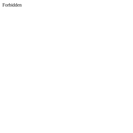
Forbidden