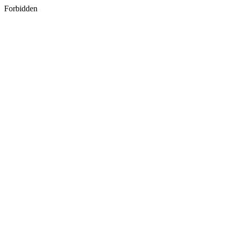
Forbidden