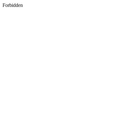
Forbidden