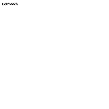
Forbidden