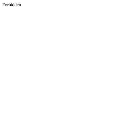
Forbidden