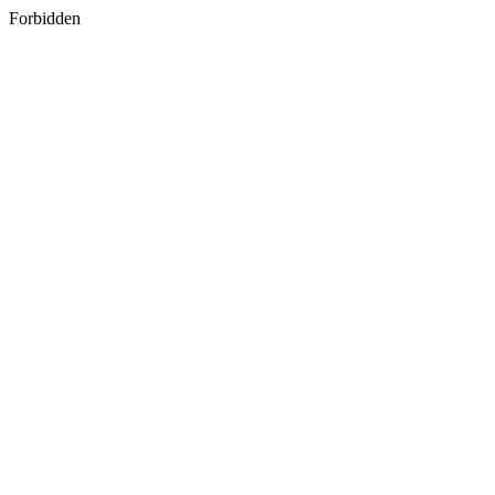
Forbidden