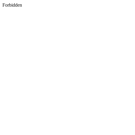
Forbidden