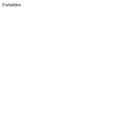
Forbidden