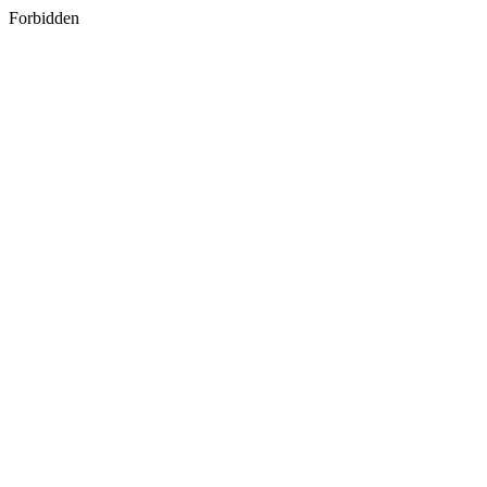
Forbidden